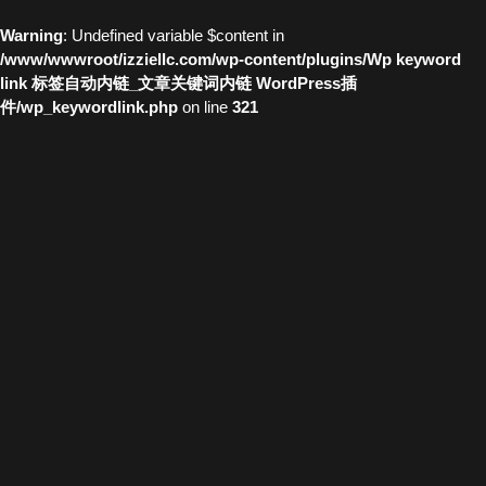
Warning
: Undefined variable $content in
/www/wwwroot/izziellc.com/wp-content/plugins/Wp keyword
link 标签自动内链_文章关键词内链 WordPress插
件/wp_keywordlink.php
on line
321