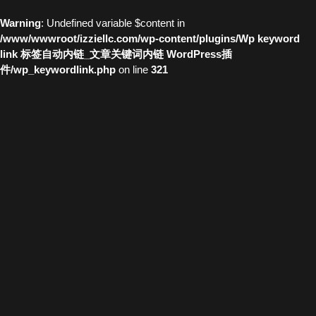
Warning
: Undefined variable $content in
/www/wwwroot/izziellc.com/wp-content/plugins/Wp keyword
link 标签自动内链_文章关键词内链 WordPress插
件/wp_keywordlink.php
on line
321