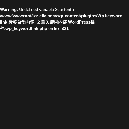
Warning
: Undefined variable $content in
/www/wwwroot/izziellc.com/wp-content/plugins/Wp keyword
link 标签自动内链_文章关键词内链 WordPress插
件/wp_keywordlink.php
on line
321