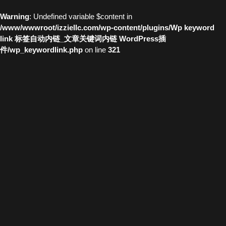
Warning
: Undefined variable $content in
/www/wwwroot/izziellc.com/wp-content/plugins/Wp keyword
link 标签自动内链_文章关键词内链 WordPress插
件/wp_keywordlink.php
on line
321