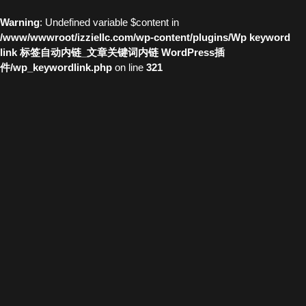
Warning
: Undefined variable $content in
/www/wwwroot/izziellc.com/wp-content/plugins/Wp keyword
link 标签自动内链_文章关键词内链 WordPress插
件/wp_keywordlink.php
on line
321