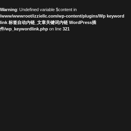
Warning
: Undefined variable $content in
/www/wwwroot/izziellc.com/wp-content/plugins/Wp keyword
link 标签自动内链_文章关键词内链 WordPress插
件/wp_keywordlink.php
on line
321