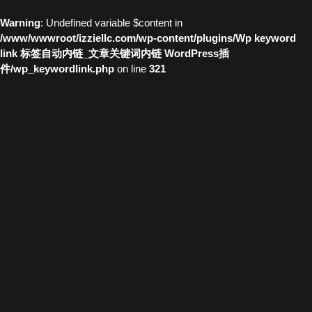
Warning
: Undefined variable $content in
/www/wwwroot/izziellc.com/wp-content/plugins/Wp keyword
link 标签自动内链_文章关键词内链 WordPress插
件/wp_keywordlink.php
on line
321