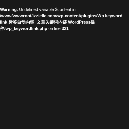
Warning
: Undefined variable $content in
/www/wwwroot/izziellc.com/wp-content/plugins/Wp keyword
link 标签自动内链_文章关键词内链 WordPress插
件/wp_keywordlink.php
on line
321