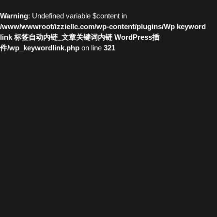
Warning
: Undefined variable $content in
/www/wwwroot/izziellc.com/wp-content/plugins/Wp keyword
link 标签自动内链_文章关键词内链 WordPress插
件/wp_keywordlink.php
on line
321