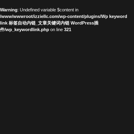
Warning
: Undefined variable $content in
/www/wwwroot/izziellc.com/wp-content/plugins/Wp keyword
link 标签自动内链_文章关键词内链 WordPress插
件/wp_keywordlink.php
on line
321