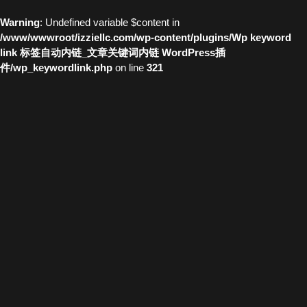
Warning
: Undefined variable $content in
/www/wwwroot/izziellc.com/wp-content/plugins/Wp keyword
link 标签自动内链_文章关键词内链 WordPress插
件/wp_keywordlink.php
on line
321