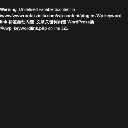
Warning
: Undefined variable $content in
/www/wwwroot/izziellc.com/wp-content/plugins/Wp keyword
link 标签自动内链_文章关键词内链 WordPress插
件/wp_keywordlink.php
on line
321