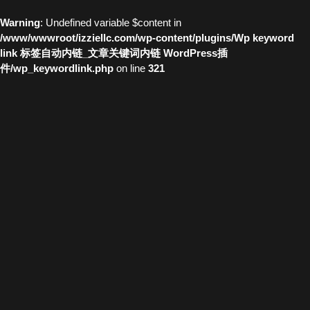
Warning
: Undefined variable $content in
/www/wwwroot/izziellc.com/wp-content/plugins/Wp keyword
link 标签自动内链_文章关键词内链 WordPress插
件/wp_keywordlink.php
on line
321