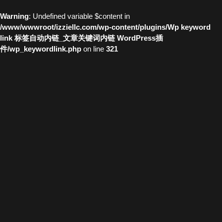
Warning
: Undefined variable $content in
/www/wwwroot/izziellc.com/wp-content/plugins/Wp keyword
link 标签自动内链_文章关键词内链 WordPress插
件/wp_keywordlink.php
on line
321