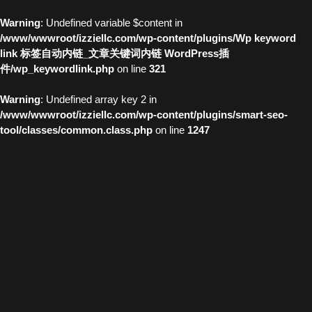
Warning
: Undefined variable $content in
/www/wwwroot/izziellc.com/wp-content/plugins/Wp keyword
link 标签自动内链_文章关键词内链 WordPress插
件/wp_keywordlink.php
on line
321
Warning
: Undefined array key 2 in
/www/wwwroot/izziellc.com/wp-content/plugins/smart-seo-
tool/classes/common.class.php
on line
1247