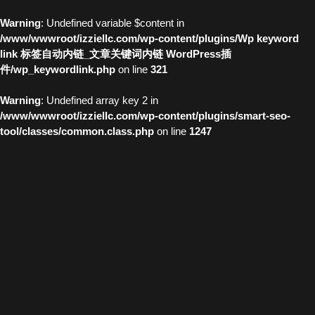
Warning
: Undefined variable $content in
/www/wwwroot/izziellc.com/wp-content/plugins/Wp keyword
link 标签自动内链_文章关键词内链 WordPress插
件/wp_keywordlink.php
on line
321
Warning
: Undefined array key 2 in
/www/wwwroot/izziellc.com/wp-content/plugins/smart-seo-
tool/classes/common.class.php
on line
1247