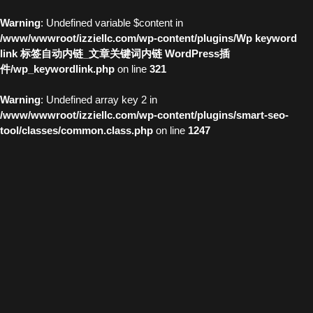
Warning
: Undefined variable $content in
/www/wwwroot/izziellc.com/wp-content/plugins/Wp keyword
link 标签自动内链_文章关键词内链 WordPress插
件/wp_keywordlink.php
on line
321
Warning
: Undefined array key 2 in
/www/wwwroot/izziellc.com/wp-content/plugins/smart-seo-
tool/classes/common.class.php
on line
1247