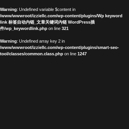
Warning
: Undefined variable $content in
/www/wwwroot/izziellc.com/wp-content/plugins/Wp keyword
link 标签自动内链_文章关键词内链 WordPress插
件/wp_keywordlink.php
on line
321
Warning
: Undefined array key 2 in
/www/wwwroot/izziellc.com/wp-content/plugins/smart-seo-
tool/classes/common.class.php
on line
1247