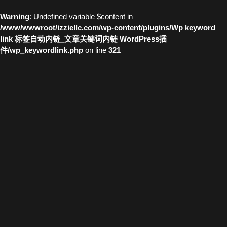
Warning
: Undefined variable $content in
/www/wwwroot/izziellc.com/wp-content/plugins/Wp keyword
link 标签自动内链_文章关键词内链 WordPress插
件/wp_keywordlink.php
on line
321