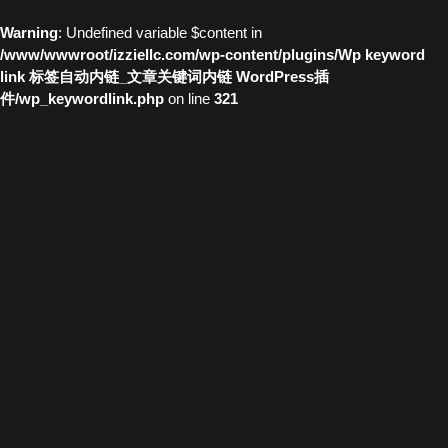
Warning
: Undefined variable $content in
/www/wwwroot/izziellc.com/wp-content/plugins/Wp keyword
link 标签自动内链_文章关键词内链 WordPress插
件/wp_keywordlink.php
on line
321