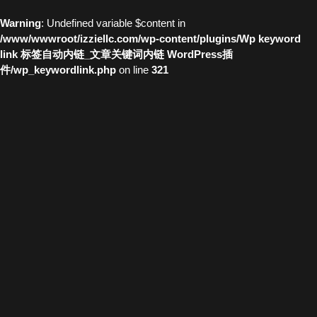
Warning
: Undefined variable $content in
/www/wwwroot/izziellc.com/wp-content/plugins/Wp keyword
link 标签自动内链_文章关键词内链 WordPress插
件/wp_keywordlink.php
on line
321