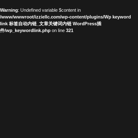
Warning
: Undefined variable $content in
/www/wwwroot/izziellc.com/wp-content/plugins/Wp keyword
link 标签自动内链_文章关键词内链 WordPress插
件/wp_keywordlink.php
on line
321