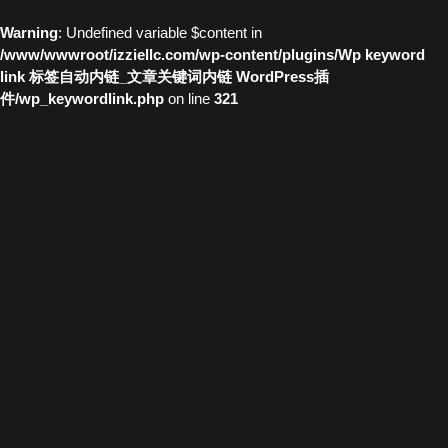
Warning
: Undefined variable $content in
/www/wwwroot/izziellc.com/wp-content/plugins/Wp keyword
link 标签自动内链_文章关键词内链 WordPress插
件/wp_keywordlink.php
on line
321