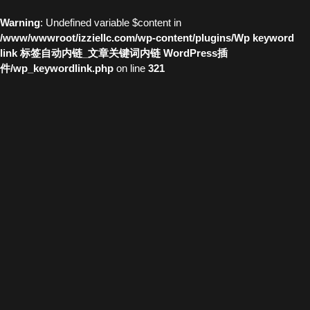
Warning
: Undefined variable $content in
/www/wwwroot/izziellc.com/wp-content/plugins/Wp keyword
link 标签自动内链_文章关键词内链 WordPress插
件/wp_keywordlink.php
on line
321