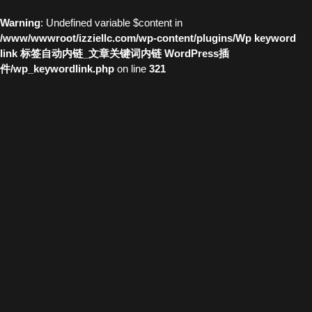
Warning
: Undefined variable $content in
/www/wwwroot/izziellc.com/wp-content/plugins/Wp keyword
link 标签自动内链_文章关键词内链 WordPress插
件/wp_keywordlink.php
on line
321