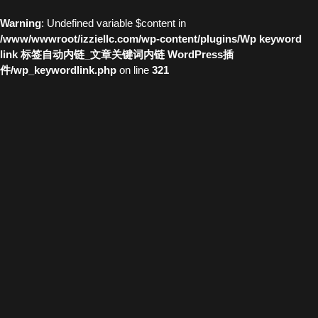
Warning
: Undefined variable $content in
/www/wwwroot/izziellc.com/wp-content/plugins/Wp keyword
link 标签自动内链_文章关键词内链 WordPress插
件/wp_keywordlink.php
on line
321