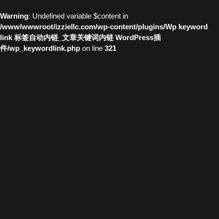
Warning
: Undefined variable $content in
/www/wwwroot/izziellc.com/wp-content/plugins/Wp keyword
link 标签自动内链_文章关键词内链 WordPress插
件/wp_keywordlink.php
on line
321