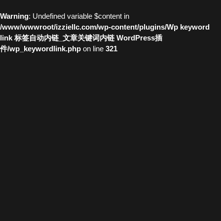
Warning
: Undefined variable $content in
/www/wwwroot/izziellc.com/wp-content/plugins/Wp keyword
link 标签自动内链_文章关键词内链 WordPress插
件/wp_keywordlink.php
on line
321