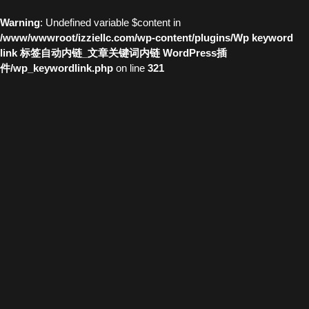
Warning
: Undefined variable $content in
/www/wwwroot/izziellc.com/wp-content/plugins/Wp keyword
link 标签自动内链_文章关键词内链 WordPress插
件/wp_keywordlink.php
on line
321