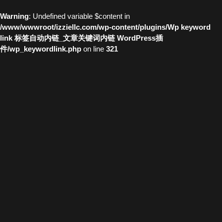
Warning
: Undefined variable $content in
/www/wwwroot/izziellc.com/wp-content/plugins/Wp keyword
link 标签自动内链_文章关键词内链 WordPress插
件/wp_keywordlink.php
on line
321