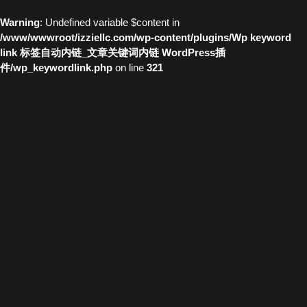
Warning
: Undefined variable $content in
/www/wwwroot/izziellc.com/wp-content/plugins/Wp keyword
link 标签自动内链_文章关键词内链 WordPress插
件/wp_keywordlink.php
on line
321