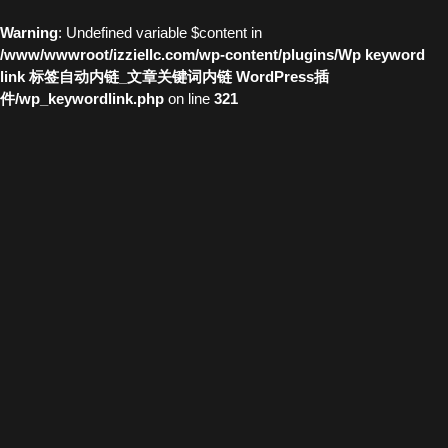
Warning
: Undefined variable $content in
/www/wwwroot/izziellc.com/wp-content/plugins/Wp keyword
link 标签自动内链_文章关键词内链 WordPress插
件/wp_keywordlink.php
on line
321