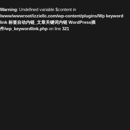
Warning
: Undefined variable $content in
/www/wwwroot/izziellc.com/wp-content/plugins/Wp keyword
link 标签自动内链_文章关键词内链 WordPress插
件/wp_keywordlink.php
on line
321