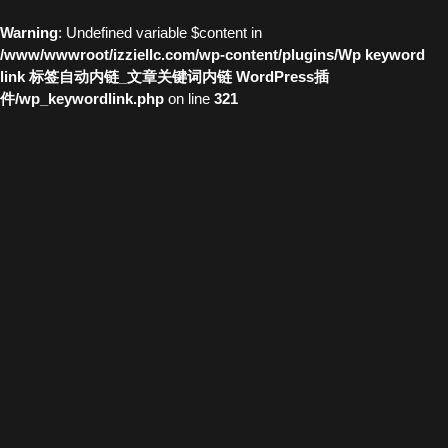
Warning
: Undefined variable $content in
/www/wwwroot/izziellc.com/wp-content/plugins/Wp keyword
link 标签自动内链_文章关键词内链 WordPress插
件/wp_keywordlink.php
on line
321