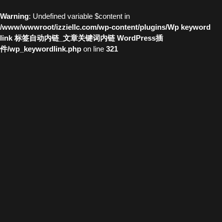
Warning
: Undefined variable $content in
/www/wwwroot/izziellc.com/wp-content/plugins/Wp keyword
link 标签自动内链_文章关键词内链 WordPress插
件/wp_keywordlink.php
on line
321