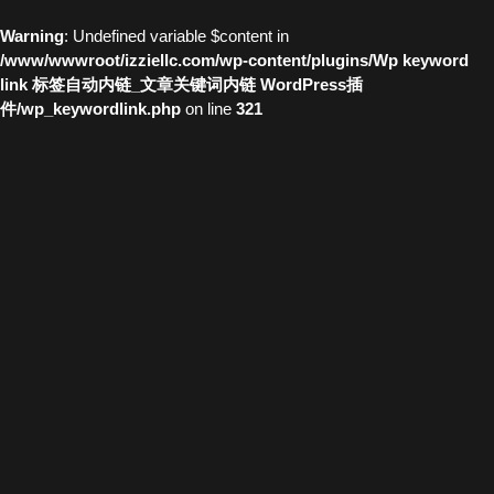
Warning
: Undefined variable $content in
/www/wwwroot/izziellc.com/wp-content/plugins/Wp keyword
link 标签自动内链_文章关键词内链 WordPress插
件/wp_keywordlink.php
on line
321