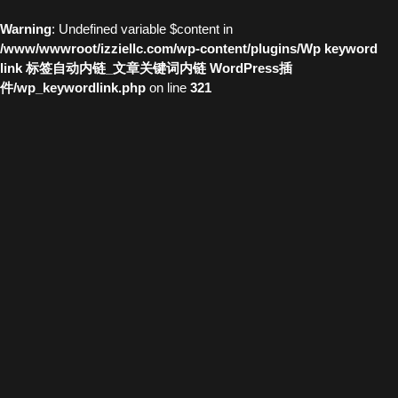
Warning
: Undefined variable $content in
/www/wwwroot/izziellc.com/wp-content/plugins/Wp keyword
link 标签自动内链_文章关键词内链 WordPress插
件/wp_keywordlink.php
on line
321