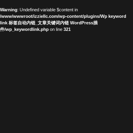
Warning
: Undefined variable $content in
/www/wwwroot/izziellc.com/wp-content/plugins/Wp keyword
link 标签自动内链_文章关键词内链 WordPress插
件/wp_keywordlink.php
on line
321