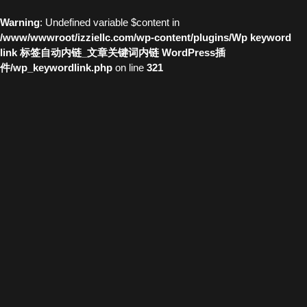
Warning
: Undefined variable $content in
/www/wwwroot/izziellc.com/wp-content/plugins/Wp keyword
link 标签自动内链_文章关键词内链 WordPress插
件/wp_keywordlink.php
on line
321