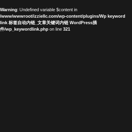
Warning
: Undefined variable $content in
/www/wwwroot/izziellc.com/wp-content/plugins/Wp keyword
link 标签自动内链_文章关键词内链 WordPress插
件/wp_keywordlink.php
on line
321