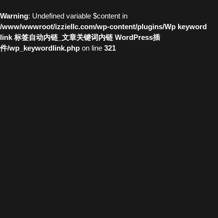
Warning
: Undefined variable $content in
/www/wwwroot/izziellc.com/wp-content/plugins/Wp keyword
link 标签自动内链_文章关键词内链 WordPress插
件/wp_keywordlink.php
on line
321