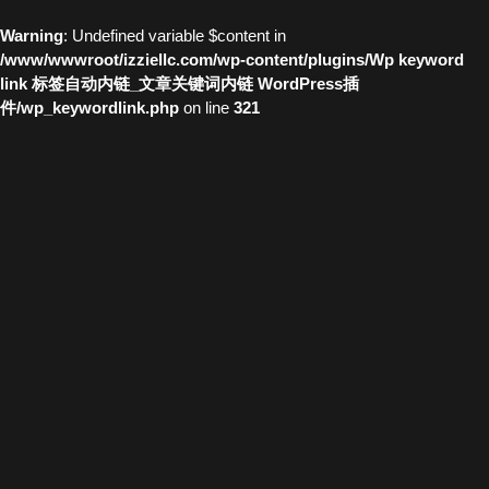
Warning
: Undefined variable $content in
/www/wwwroot/izziellc.com/wp-content/plugins/Wp keyword
link 标签自动内链_文章关键词内链 WordPress插
件/wp_keywordlink.php
on line
321