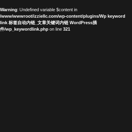
Warning
: Undefined variable $content in
/www/wwwroot/izziellc.com/wp-content/plugins/Wp keyword
link 标签自动内链_文章关键词内链 WordPress插
件/wp_keywordlink.php
on line
321