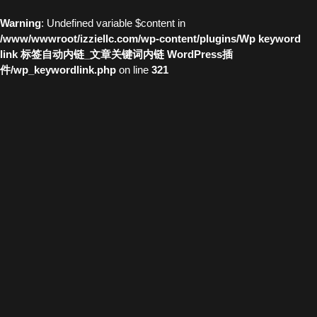
Warning
: Undefined variable $content in
/www/wwwroot/izziellc.com/wp-content/plugins/Wp keyword
link 标签自动内链_文章关键词内链 WordPress插
件/wp_keywordlink.php
on line
321