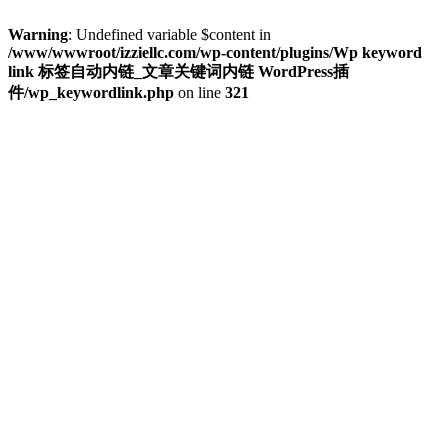
Warning
: Undefined variable $content in
/www/wwwroot/izziellc.com/wp-content/plugins/Wp keyword
link 标签自动内链_文章关键词内链 WordPress插
件/wp_keywordlink.php
on line
321