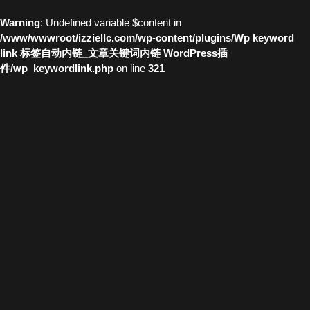
Warning
: Undefined variable $content in
/www/wwwroot/izziellc.com/wp-content/plugins/Wp keyword
link 标签自动内链_文章关键词内链 WordPress插
件/wp_keywordlink.php
on line
321