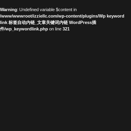
Warning
: Undefined variable $content in
/www/wwwroot/izziellc.com/wp-content/plugins/Wp keyword
link 标签自动内链_文章关键词内链 WordPress插
件/wp_keywordlink.php
on line
321