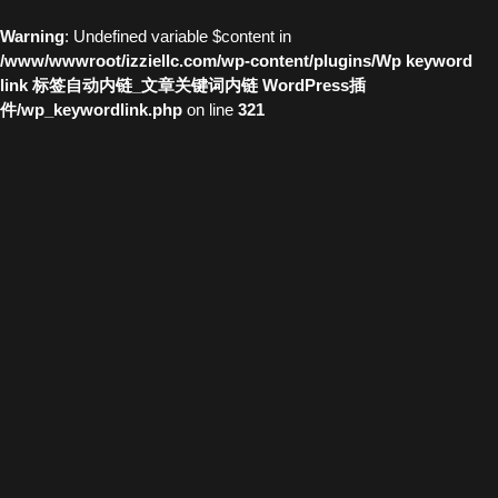
Warning
: Undefined variable $content in
/www/wwwroot/izziellc.com/wp-content/plugins/Wp keyword
link 标签自动内链_文章关键词内链 WordPress插
件/wp_keywordlink.php
on line
321