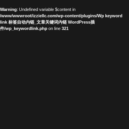
Warning
: Undefined variable $content in
/www/wwwroot/izziellc.com/wp-content/plugins/Wp keyword
link 标签自动内链_文章关键词内链 WordPress插
件/wp_keywordlink.php
on line
321