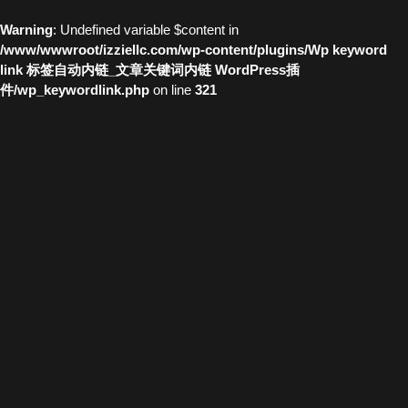
Warning
: Undefined variable $content in
/www/wwwroot/izziellc.com/wp-content/plugins/Wp keyword
link 标签自动内链_文章关键词内链 WordPress插
件/wp_keywordlink.php
on line
321